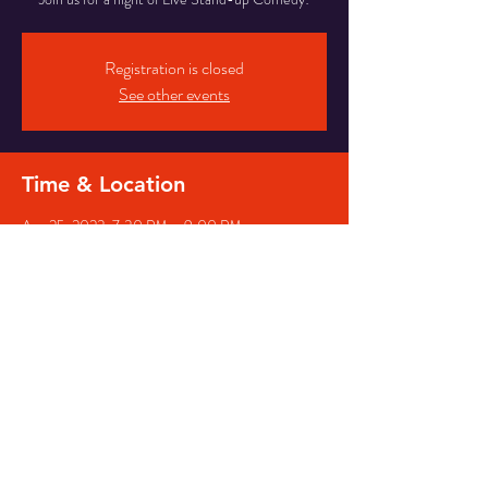
Registration is closed
See other events
Time & Location
Aug 25, 2023, 7:30 PM – 9:00 PM
Los Angeles, 3384 Motor Ave, Los Angeles, CA
90034, USA
Share This Event
© Long Time No See Comedy
2026