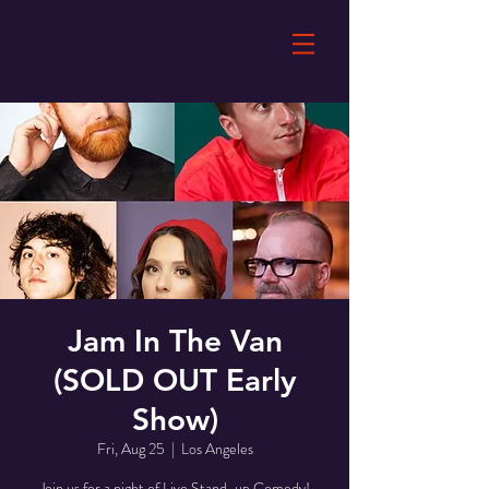
Jam In The Van
(SOLD OUT Early
Show)
Fri, Aug 25
  |  
Los Angeles
Join us for a night of Live Stand-up Comedy!