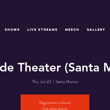
SHOWS
LIVE STREAMS
MERCH
GALLERY
de Theater (Santa 
Thu, Jun 22
  |  
Santa Monica
Registration is closed
See other events