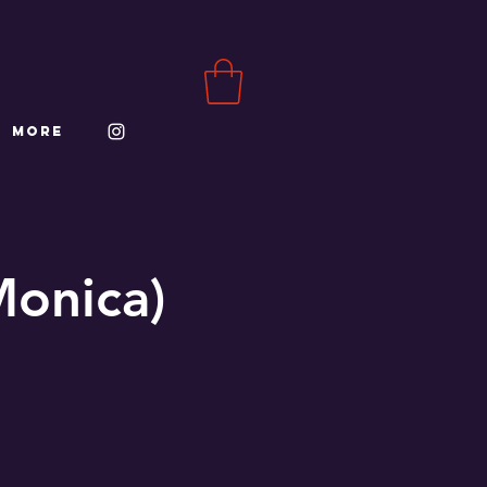
More
Monica)