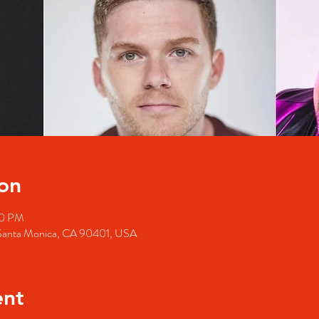
on
00 PM
 Santa Monica, CA 90401, USA
ent