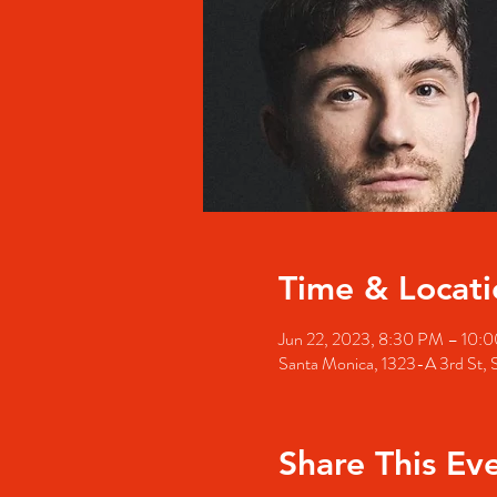
Time & Locati
Jun 22, 2023, 8:30 PM – 10:
Santa Monica, 1323-A 3rd St,
Share This Ev