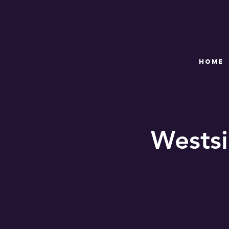
HOME
Westsi