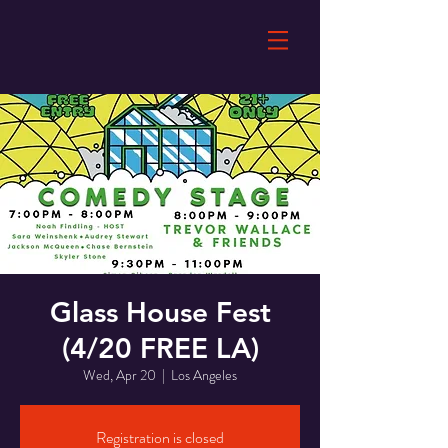
Glass House Fest
(4/20 FREE LA)
Wed, Apr 20
  |  
Los Angeles
Registration is closed