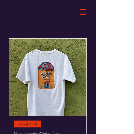
New Arrival
Heavyweight White-Tee