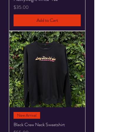
Price
$35.00
Add to Cart
New Arrival
Black Crew Neck Sweatshirt