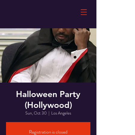
Halloween Party
(Hollywood)
Sun, Oct 30
  |  
Los Angeles
Registration is closed