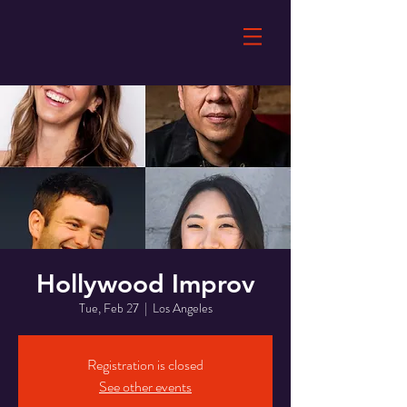
Hollywood Improv
Tue, Feb 27
  |  
Los Angeles
Registration is closed
See other events