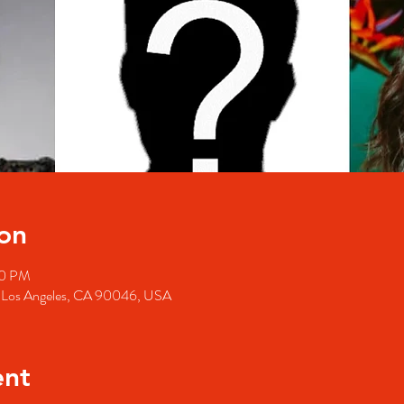
on
00 PM
, Los Angeles, CA 90046, USA
ent