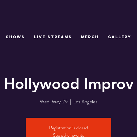
SHOWS
LIVE STREAMS
MERCH
GALLERY
Hollywood Improv
Wed, May 29
  |  
Los Angeles
Registration is closed
See other events