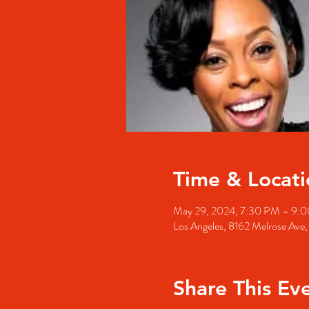
Time & Locati
May 29, 2024, 7:30 PM – 9:
Los Angeles, 8162 Melrose Ave
Share This Ev