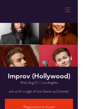
Improv (Hollywood)
Wed, Aug 02
  |  
Los Angeles
Join us for a night of Live Stand-up Comedy!
Registration is closed