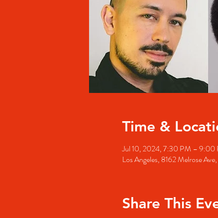
Time & Locati
Jul 10, 2024, 7:30 PM – 9:00
Los Angeles, 8162 Melrose Ave
Share This Ev