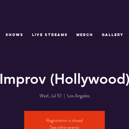
SHOWS
LIVE STREAMS
MERCH
GALLERY
Improv (Hollywood
Wed, Jul 10
  |  
Los Angeles
Registration is closed
See other events