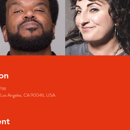
on
 PM
, Los Angeles, CA 90046, USA
ent