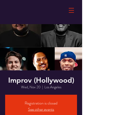
Improv (Hollywood)
Wed, Nov 20
  |  
Los Angeles
Registration is closed
See other events