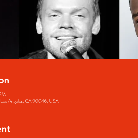
on
 PM
, Los Angeles, CA 90046, USA
ent