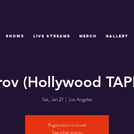
SHOWS
LIVE STREAMS
MERCH
GALLERY
rov (Hollywood TAP
Sat, Jan 21
  |  
Los Angeles
Registration is closed
See other events