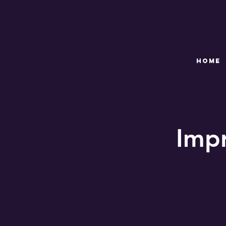
HOME
Imp