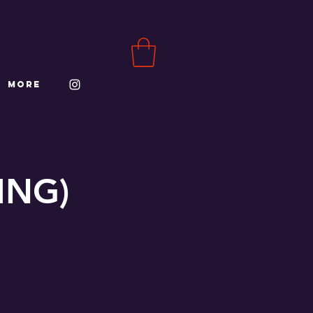
More
ING)