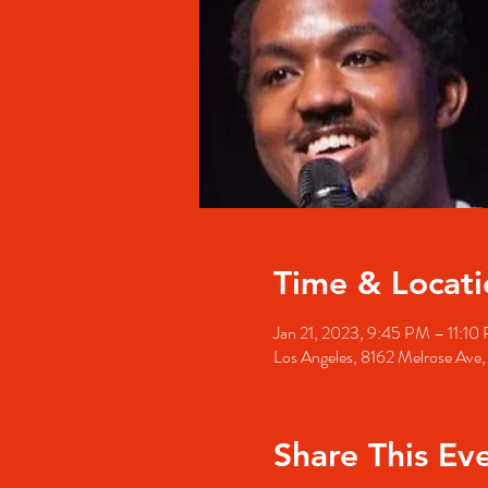
Time & Locati
Jan 21, 2023, 9:45 PM – 11:10
Los Angeles, 8162 Melrose Ave
Share This Ev