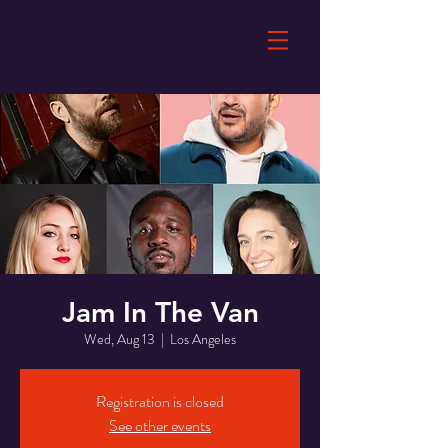
Jam In The Van
Wed, Aug 13
  |  
Los Angeles
Registration is closed
See other events