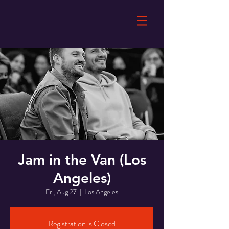
Jam in the Van (Los
Angeles)
Fri, Aug 27
  |  
Los Angeles
Registration is Closed