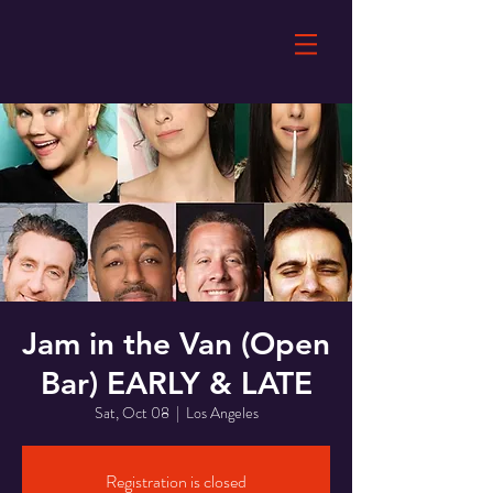
Jam in the Van (Open
Bar) EARLY & LATE
Sat, Oct 08
  |  
Los Angeles
Registration is closed