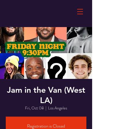
Jam in the Van (West
LA)
Fri, Oct 08
  |  
Los Angeles
Registration is Closed