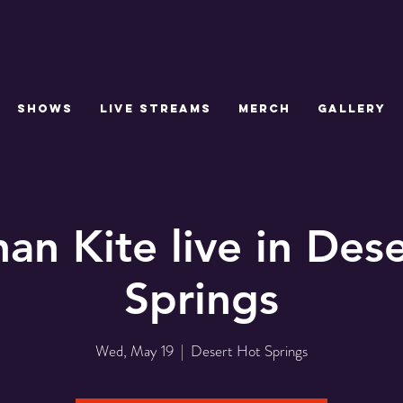
SHOWS
LIVE STREAMS
MERCH
GALLERY
an Kite live in Des
Springs
Wed, May 19
  |  
Desert Hot Springs