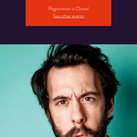
Registration is Closed
See other events