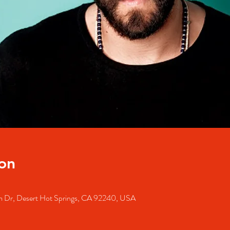
on
m Dr, Desert Hot Springs, CA 92240, USA