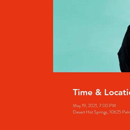
Time & Locati
May 19, 2021, 7:00 PM
Desert Hot Springs, 10625 Pal