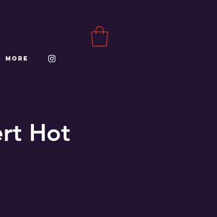
More
ert Hot