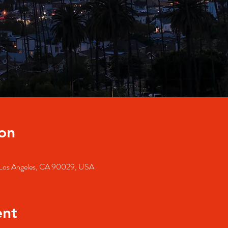
on
, Los Angeles, CA 90029, USA
ent