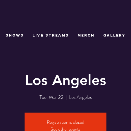
SHOWS
LIVE STREAMS
MERCH
GALLERY
Los Angeles
Tue, Mar 22
  |  
Los Angeles
Registration is closed
See other events