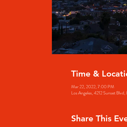
Time & Locati
Mar 22, 2022, 7:00 PM
Los Angeles, 4212 Sunset Blvd
Share This Ev