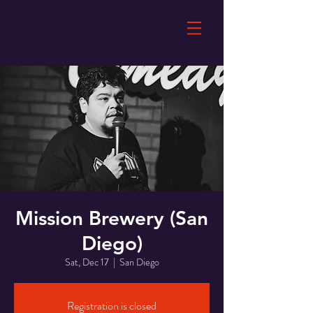
Mission Brewery (San
Diego)
Sat, Dec 17
  |  
San Diego
Registration is closed