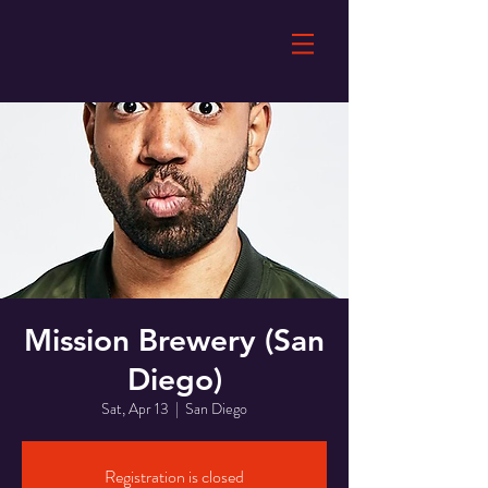
Mission Brewery (San
Diego)
Sat, Apr 13
  |  
San Diego
Registration is closed