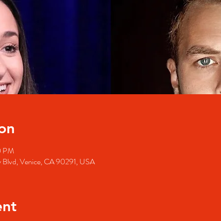
on
0 PM
y Blvd, Venice, CA 90291, USA
ent