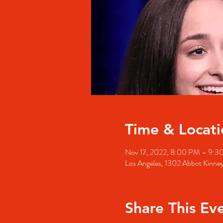
Time & Locati
Nov 17, 2022, 8:00 PM – 9:3
Los Angeles, 1302 Abbot Kinne
Share This Ev