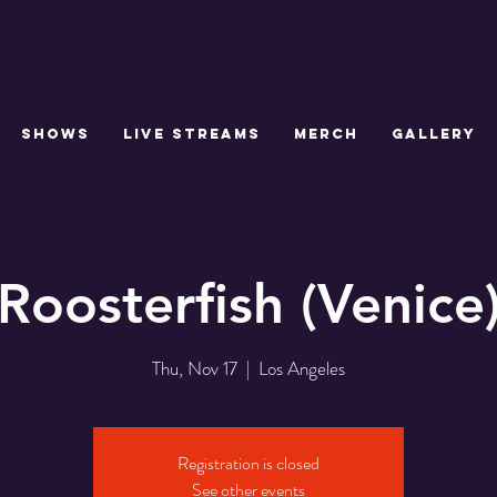
SHOWS
LIVE STREAMS
MERCH
GALLERY
Roosterfish (Venice
Thu, Nov 17
  |  
Los Angeles
Registration is closed
See other events