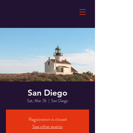
San Diego
Sat, Mar 26
  |  
San Diego
Registration is closed
See other events