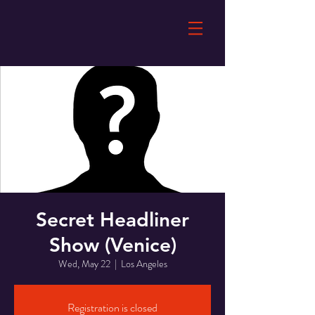
Secret Headliner
Show (Venice)
Wed, May 22
  |  
Los Angeles
Registration is closed