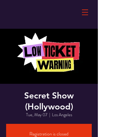
Secret Show
(Hollywood)
Tue, May 07
  |  
Los Angeles
Registration is closed