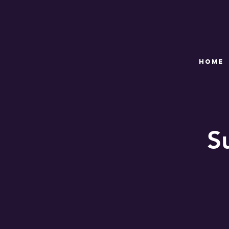
HOME
S