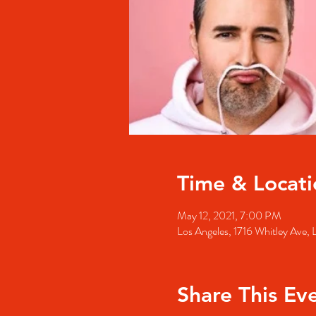
Time & Locati
May 12, 2021, 7:00 PM
Los Angeles, 1716 Whitley Ave
Share This Ev