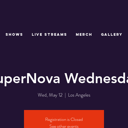
SHOWS
LIVE STREAMS
MERCH
GALLERY
uperNova Wednesd
Wed, May 12
  |  
Los Angeles
Registration is Closed
See other events