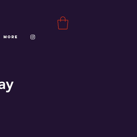
More
ay