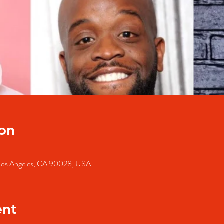
on
, Los Angeles, CA 90028, USA
ent