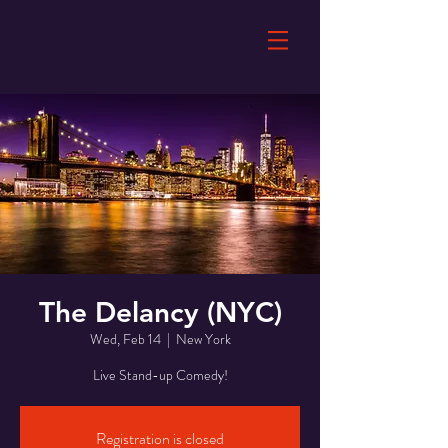
The Delancy (NYC)
Wed, Feb 14
  |  
New York
Live Stand-up Comedy!
Registration is closed