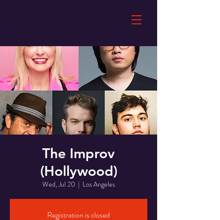
The Improv
(Hollywood)
Wed, Jul 20
  |  
Los Angeles
Registration is closed