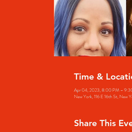
Time & Locati
Apr 04, 2023, 8:00 PM – 9:
New York, 116 E 16th St, New
Share This Ev