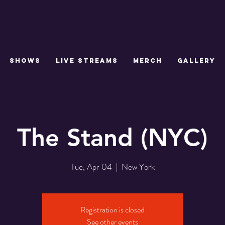
SHOWS
LIVE STREAMS
MERCH
GALLERY
The Stand (NYC)
Tue, Apr 04
  |  
New York
Registration is closed
See other events