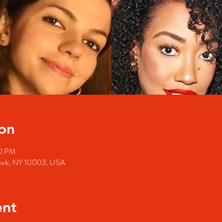
on
30 PM
 York, NY 10003, USA
ent