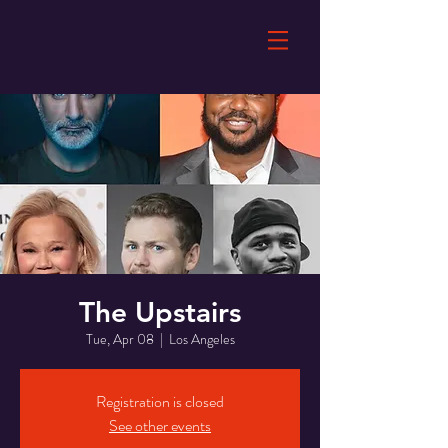
The Upstairs
Tue, Apr 08
  |  
Los Angeles
Registration is closed
See other events