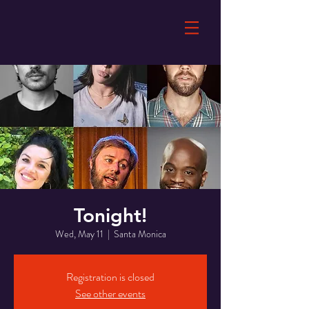
Tonight!
Wed, May 11
  |  
Santa Monica
Registration is closed
See other events