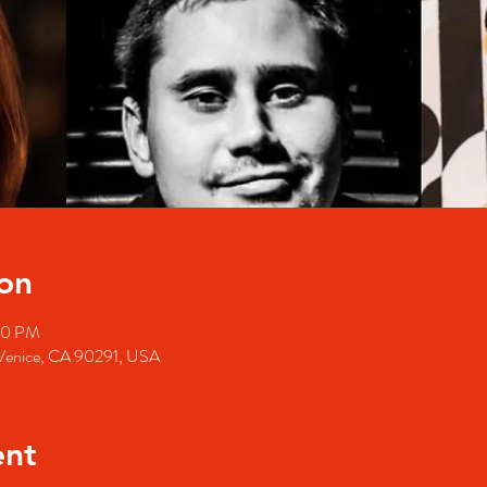
on
30 PM
, Venice, CA 90291, USA
ent