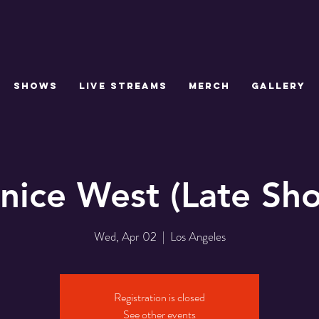
SHOWS
LIVE STREAMS
MERCH
GALLERY
nice West (Late Sh
Wed, Apr 02
  |  
Los Angeles
Registration is closed
See other events