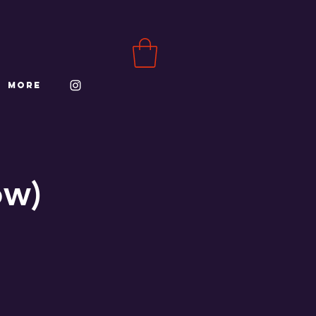
More
ow)