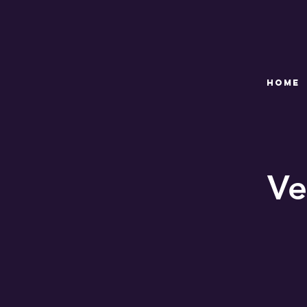
HOME
Ve