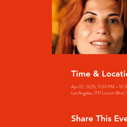
Time & Locati
Apr 02, 2025, 9:00 PM – 10:
Los Angeles, 1717 Lincoln Blvd
Share This Ev