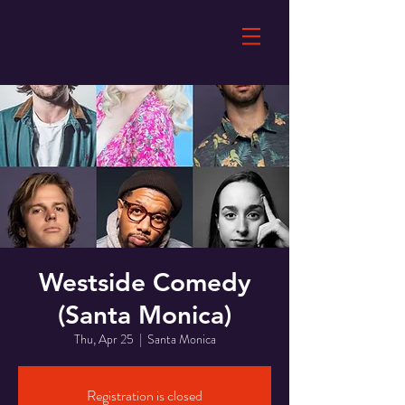
Westside Comedy
(Santa Monica)
Thu, Apr 25
  |  
Santa Monica
Registration is closed