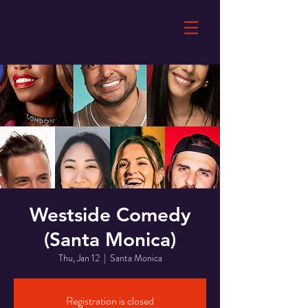
Westside Comedy
(Santa Monica)
Thu, Jan 12
  |  
Santa Monica
Registration is closed