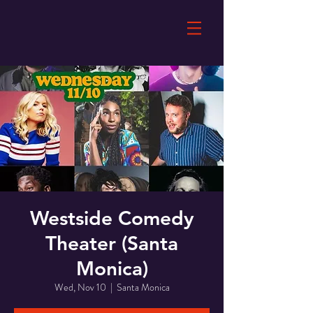
Westside Comedy
Theater (Santa
Monica)
Wed, Nov 10
  |  
Santa Monica