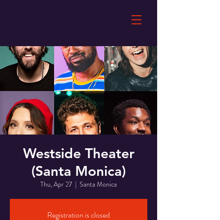
Westside Theater
(Santa Monica)
Thu, Apr 27
  |  
Santa Monica
Registration is closed